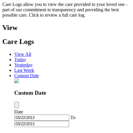
Care Logs allow you to view the care provided to your loved one -
part of our commitment to transparency and providing the best
possible care. Click to review a full care log.
View
Care Logs
View All
Today
Yesterday
Last Week
Custom Date
Custom Date
Date
To