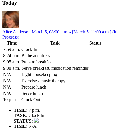
Today
Alice Anderson
March 5, 08:00 a.m. - [March 5, 11:00 a.m.] (In
Progress)
Time
Task
Status
7:59 a.m.
Clock In
8:24 p.m.
Bathe and dress
9:05 a.m.
Prepare breakfast
9:38 a.m.
Serve breakfast, medication reminder
N/A
Light housekeeping
N/A
Exercise / music therapy
N/A
Prepare lunch
N/A
Serve lunch
10 p.m.
Clock Out
TIME:
7 p.m.
TASK:
Clock In
STATUS:
TIME:
N/A