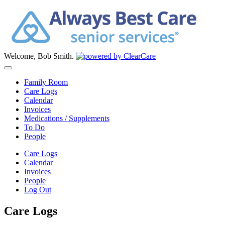
Welcome, Bob Smith.
Family Room
Care Logs
Calendar
Invoices
Medications / Supplements
To Do
People
Care Logs
Calendar
Invoices
People
Log Out
Care Logs