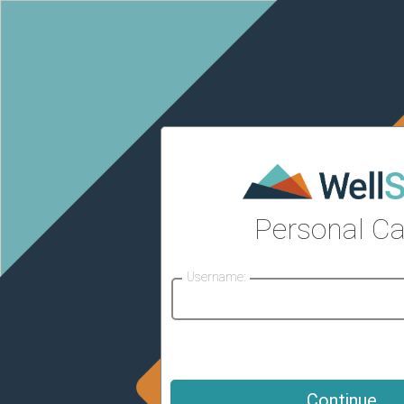
Personal Ca
Username: